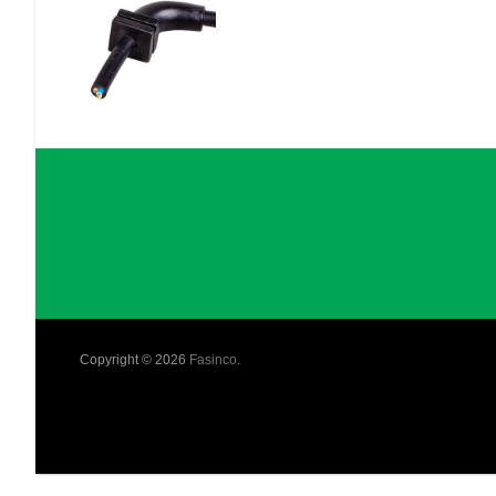
Copyright © 2026
Fasinco
.