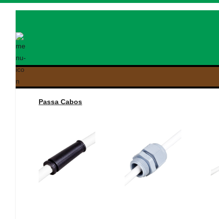
Passa Cabos